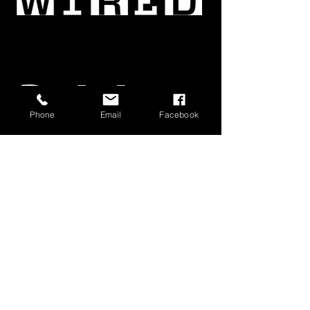
Phone
Email
Facebook