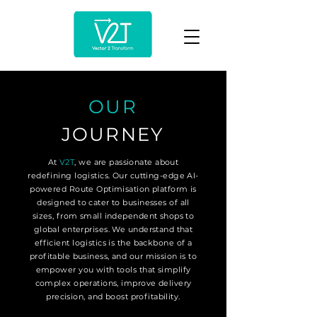
OUR
JOURNEY
At
V2T
, we are passionate about
redefining logistics. Our cutting-edge AI-
powered Route Optimisation platform is
designed to cater to businesses of all
sizes, from small independent shops to
global enterprises. We understand that
efficient logistics is the backbone of a
profitable business, and our mission is to
empower you with tools that simplify
complex operations, improve delivery
precision, and boost profitability.