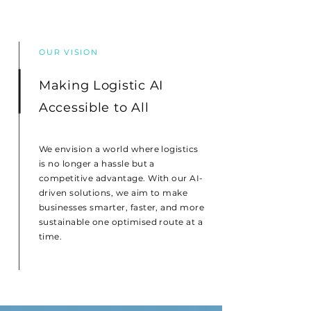
OUR VISION
Making Logistic AI
Accessible to All
We envision a world where logistics
is no longer a hassle but a
competitive advantage. With our AI-
driven solutions, we aim to make
businesses smarter, faster, and more
sustainable one optimised route at a
time.