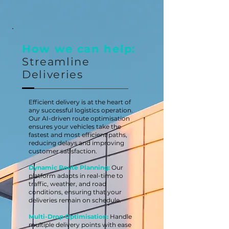
How we can help:
Streamline
Deliveries
Efficient delivery is at the heart of
any successful logistics operation.
Our AI-driven route optimisation
ensures your vehicles take the
fastest and most efficient paths,
reducing delays and improving
customer satisfaction.
Dynamic Route Planning:
Our
platform adapts in real-time to
traffic, weather, and road
conditions, ensuring that your
deliveries remain on schedule.
Multi-Drop Optimisation:
Handle
multiple delivery points with ease