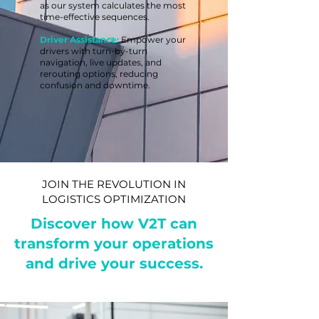
as our system calculates the most
time-effective sequences.
Driver Assistance:
Empower your
drivers with turn-by-turn
navigation, live updates, and
rerouting options, reducing
confusion and downtime.
JOIN THE REVOLUTION IN
LOGISTICS OPTIMIZATION
Discover how V2T can
transform your operations
and drive your success.