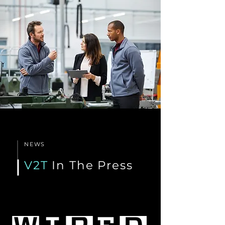
NEWS
V2T
In The Press