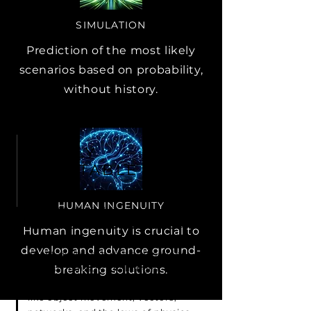
SIMULATION
Prediction of the most likely
scenarios based on probability,
without history.
HIGHLY
ADAPTABLE
HUMAN INGENUITY
Our DAS (Digital Twin, AI, and
Simulation) engine stands out for
Human ingenuity is crucial to
its remarkable flexibility and
develop and advance ground-
adaptability, capable of resolving
diverse industry challenges. It
breaking solutions.
leverages fundamental principles
like object movement, vectors,