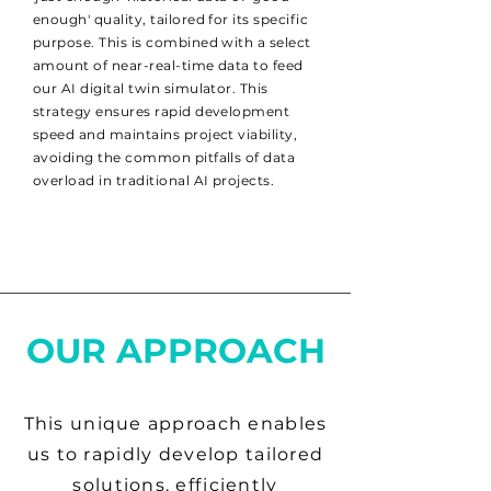
enough' quality, tailored for its specific
purpose. This is combined with a select
amount of near-real-time data to feed
our AI digital twin simulator. This
strategy ensures rapid development
speed and maintains project viability,
avoiding the common pitfalls of data
overload in traditional AI projects.
OUR APPROACH
This unique approach enables
us to rapidly develop tailored
solutions, efficiently