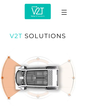
V2T
SOLUTIONS