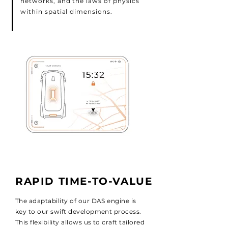
networks, and the laws of physics
within spatial dimensions.
RAPID TIME-TO-VALUE
The adaptability of our DAS engine is
key to our swift development process.
This flexibility allows us to craft tailored