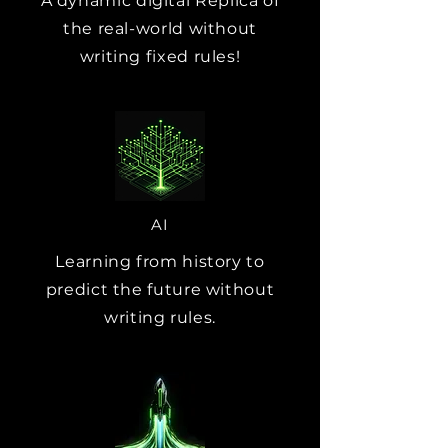
A dynamic digital Replica of
the real-world without
writing fixed rules!
AI
Learning from history to
predict the future without
writing rules.