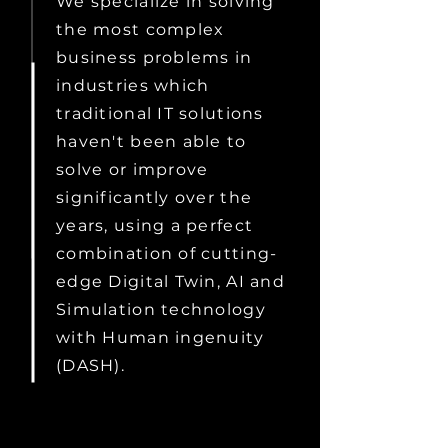
We specialize in solving
the most complex
business problems in
industries which
traditional IT solutions
haven't been able to
solve or improve
significantly over the
years, using a perfect
combination of cutting-
edge Digital Twin, AI and
Simulation technology
with Human ingenuity
(DASH).