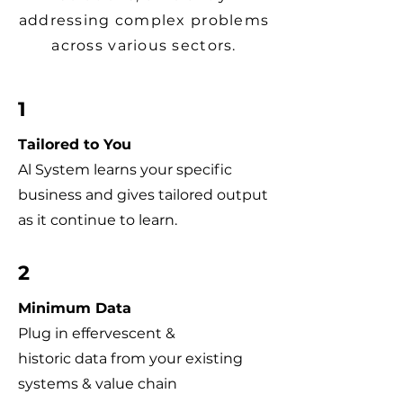
addressing complex problems
across various sectors.
1
Tailored to You
Al System learns your specific
business and gives tailored output
as it continue to learn.
2
Minimum Data
Plug in effervescent &
historic data from your existing
systems & value chain