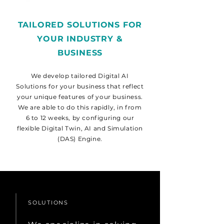
TAILORED SOLUTIONS FOR
YOUR INDUSTRY &
BUSINESS
We develop tailored Digital AI
Solutions for your business that reflect
your unique features of your business.
We are able to do this rapidly, in from
6 to 12 weeks, by configuring our
flexible Digital Twin, AI and Simulation
(DAS) Engine.
SOLUTIONS