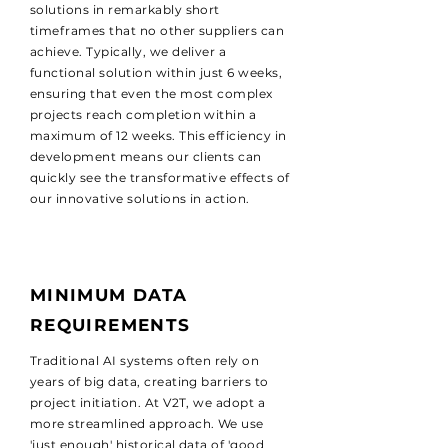
solutions in remarkably short
timeframes that no other suppliers can
achieve. Typically, we deliver a
functional solution within just 6 weeks,
ensuring that even the most complex
projects reach completion within a
maximum of 12 weeks. This efficiency in
development means our clients can
quickly see the transformative effects of
our innovative solutions in action.
MINIMUM DATA
REQUIREMENTS
Traditional AI systems often rely on
years of big data, creating barriers to
project initiation. At V2T, we adopt a
more streamlined approach. We use
'just enough' historical data of 'good