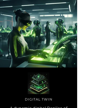
DIGITAL TWIN