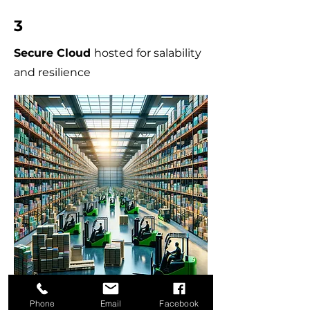
3
Secure Cloud
hosted for salability
and resilience
Phone
Email
Facebook