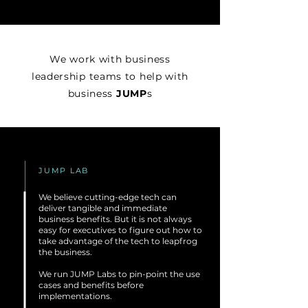
We work with business
leadership teams to help with
business
JUMP
s
JUMP LAB
We believe cutting-edge tech can
deliver tangible and immediate
business benefits. But it is not always
easy for executives to figure out how to
take advantage of the tech to leapfrog
the business.
We run JUMP Labs to pin-point the use
cases and benefits before
implementations.