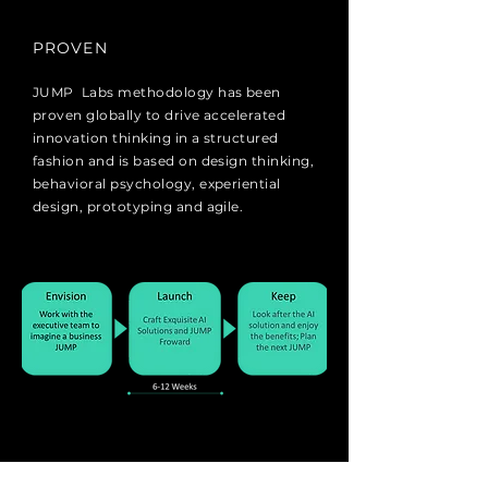
PROVEN
JUMP Labs methodology has been
proven globally to drive accelerated
innovation thinking in a structured
fashion and is based on design thinking,
behavioral psychology, experiential
design, prototyping and agile.