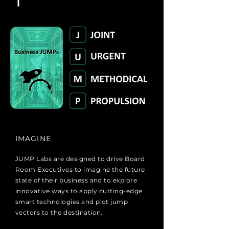
IMAGINE
JUMP Labs are designed to drive Board
Room Executives to imagine the future
state of their business and to explore
innovative ways to apply cutting-edge
smart technologies and plot jump
vectors to the destination.