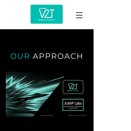
OUR
APPROACH