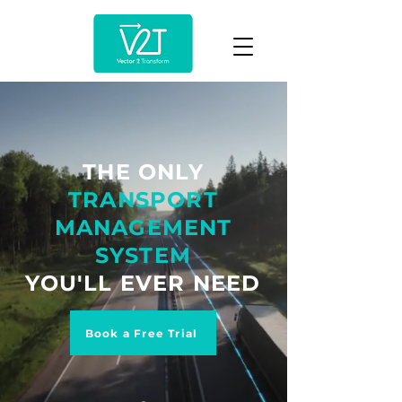
THE ONLY
TRANSPORT
MANAGEMENT
SYSTEM
YOU'LL EVER NEED
Book a Free Trial