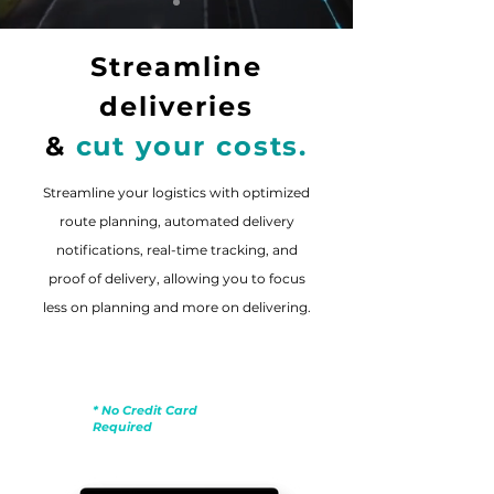
Streamline
deliveries
&
cut your costs.
Streamline your logistics with optimized
route planning, automated delivery
notifications, real-time tracking, and
proof of delivery, allowing you to focus
less on planning and more on delivering.
Free Trial
* No Credit Card
Required