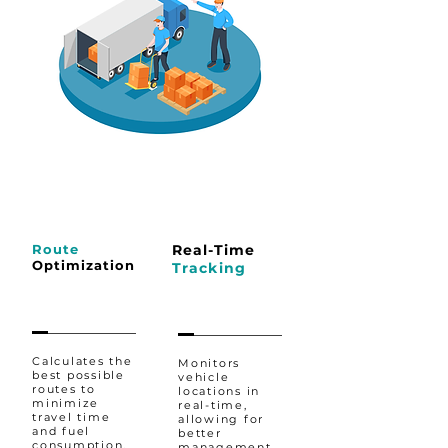
Route
Real-Time
Optimization
Tracking
Calculates the
Monitors
best possible
vehicle
routes to
locations in
minimize
real-time,
travel time
allowing for
and fuel
better
consumption,
management