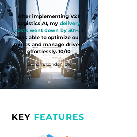
After implementing V2T
Logistics AI, my
delivery
costs went down by 30%
, I
was able to optimize our
routes and manage drivers
effortlessly. 10/10
Graham, London, UK
KEY
FEATURES