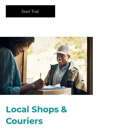
Start Trial
Local Shops &
Couriers