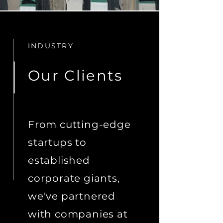
INDUSTRY
Our Clients
From cutting-edge
startups to
established
corporate giants,
we've partnered
with companies at