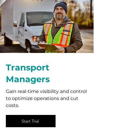
Transport
Managers
Gain real-time visibility and control
to optimize operations and cut
costs.
Start Trial