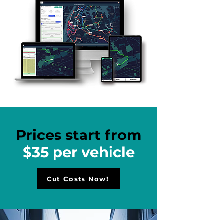
Prices start from
$35 per vehicle
Cut Costs Now!