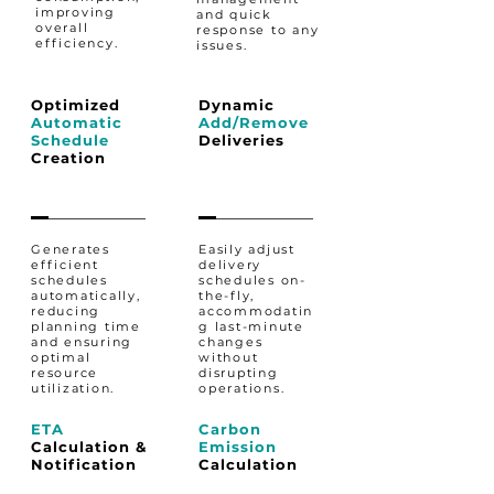
improving
and quick
overall
response to any
efficiency.
issues.
Optimized
Dynamic
Automatic
Add/Remove
Schedule
Deliveries
Creation
Generates
Easily adjust
efficient
delivery
schedules
schedules on-
automatically,
the-fly,
reducing
accommodatin
planning time
g last-minute
and ensuring
changes
optimal
without
resource
disrupting
utilization.
operations.
ETA
Carbon
Calculation &
Emission
Notification​
Calculation​