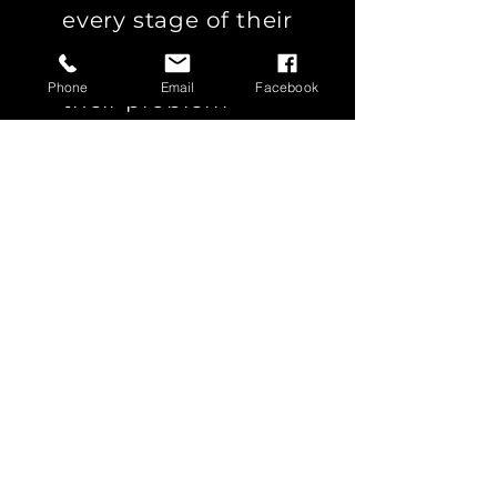
every stage of their
journey to enhance
Phone
Email
Facebook
their problem-
solving capabilities.
SHELL
HEINEKEN
INGRAM
CEVA