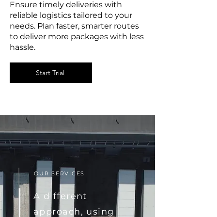
Ensure timely deliveries with
reliable logistics tailored to your
needs. Plan faster, smarter routes
to deliver more packages with less
hassle.
Start Trial
OUR SERVICES
A different
approach, using