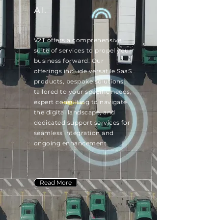
AI.
V2T offers a comprehensive
suite of services to propel your
business forward. Our
offerings include versatile SaaS
products, bespoke solutions
tailored to your specific needs,
expert consulting to navigate
the digital landscape, and
dedicated support services for
seamless integration and
ongoing enhancement.
Read More