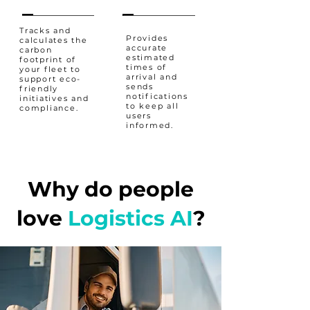
Tracks and
Provides
calculates the
accurate
carbon
estimated
footprint of
times of
your fleet to
arrival and
support eco-
sends
friendly
notifications
initiatives and
to keep all
compliance.
users
informed.
Why do people
love
Logistics AI
?