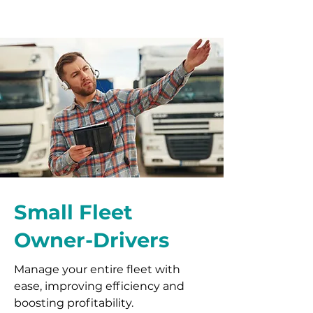
Small Fleet
Owner-Drivers
Manage your entire fleet with
ease, improving efficiency and
boosting profitability.