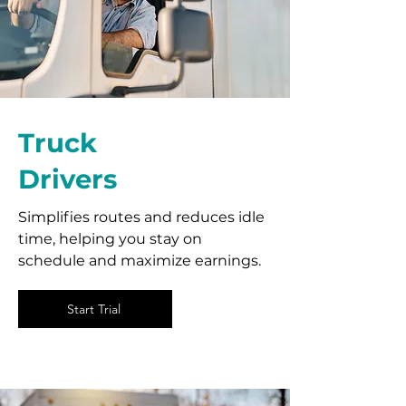
Truck
Drivers
Simplifies routes and reduces idle
time, helping you stay on
schedule and maximize earnings.
Start Trial